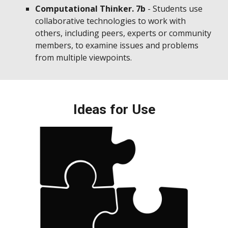
Computational Thinker. 7b
- Students use
collaborative technologies to work with
others, including peers, experts or community
members, to examine issues and problems
from multiple viewpoints.
Ideas for Use