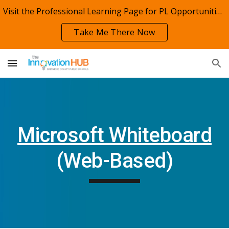
Visit the Professional Learning Page for PL Opportunities!
Skip to main content
Skip to navigation
Take Me There Now
Microsoft Whiteboard
(Web-Based)