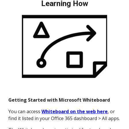
Learning How
Getting Started with Microsoft Whiteboard
You can access
Whiteboard on the web here
, or
find it listed in your Office 365 dashboard > All apps.