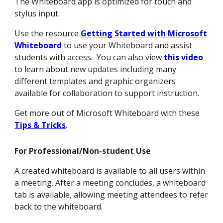
The Whiteboard app is optimized for touch and
stylus input.
Use the resource
Getting Started with Microsoft
Whiteboard
to use your Whiteboard and assist
students with access. You can also view
this video
to learn about new updates including many
different templates and graphic organizers
available for collaboration to support instruction.
Get more out of Microsoft Whiteboard with these
Tips & Tricks
.
For Professional/Non-student Use
A created whiteboard is available to all users within
a meeting. After a meeting concludes, a whiteboard
tab is available, allowing meeting attendees to refer
back to the whiteboard.