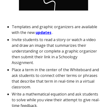
Templates and graphic organizers are available
with the new
updates
.
Invite students to read a story or watch a video
and draw an image that summarizes their
understanding or complete a graphic organizer
then submit their link in a Schoology
Assignment.
Place a term in the center of the Whiteboard and
ask students to connect other terms or phrases
that describe that term in real-time in a virtual
classroom.
Write a mathematical equation and ask students
to solve while you view their attempt to give real-
time feedback.