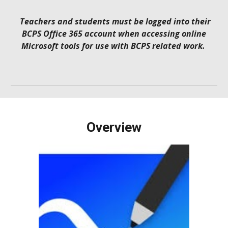
Teachers and students must be logged into their
BCPS Office 365 account when accessing online
Microsoft tools for use with BCPS related work.
Overview