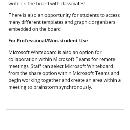
write on the board with classmates!
There is also an opportunity for students to access
many different templates and graphic organizers
embedded on the board.
For Professional/Non-student Use
Microsoft Whiteboard is also an option for
collaboration within Microsoft Teams for remote
meetings. Staff can select Microsoft Whiteboard
from the share option within Microsoft Teams and
begin working together and create an area within a
meeting to brainstorm synchronously.