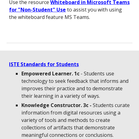
Use the resource
Whiteboard in Microsoft Teams
for "Non-Student" Use
to assist you with using
the whiteboard feature MS Teams.
ISTE Standards for Students
Empowered Learner. 1c
- Students use
technology to seek feedback that informs and
improves their practice and to demonstrate
their learning in a variety of ways.
Knowledge Constructor. 3c -
Students curate
information from digital resources using a
variety of tools and methods to create
collections of artifacts that demonstrate
meaningful connections or conclusions.