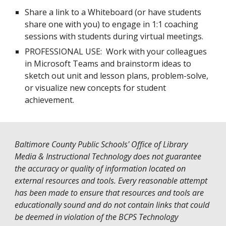
Share a link to a Whiteboard (or have students
share one with you) to engage in 1:1 coaching
sessions with students during virtual meetings.
PROFESSIONAL USE: Work with your colleagues
in Microsoft Teams and brainstorm ideas to
sketch out unit and lesson plans, problem-solve,
or visualize new concepts for student
achievement.
Baltimore County Public Schools' Office of Library
Media & Instructional Technology does not guarantee
the accuracy or quality of information located on
external resources and tools. Every reasonable attempt
has been made to ensure that resources and tools are
educationally sound and do not contain links that could
be deemed in violation of the
BCPS Technology