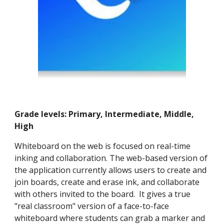
Grade levels: Primary, Intermediate, Middle,
High
Whiteboard on the web is focused on real-time
inking and collaboration. The web-based version of
the application currently allows users to create and
join boards, create and erase ink, and collaborate
with others invited to the board. It gives a true
"real classroom" version of a face-to-face
whiteboard where students can grab a marker and