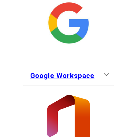
Google
Workspace