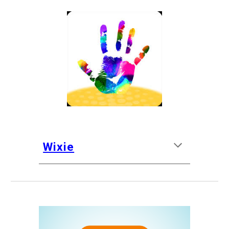
Wixie