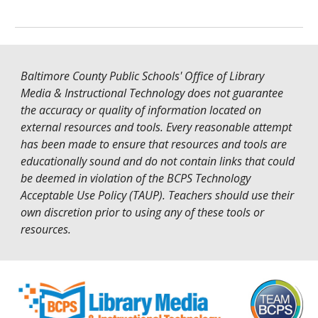
Baltimore County Public Schools' Office of Library
Media & Instructional Technology does not guarantee
the accuracy or quality of information located on
external resources and tools. Every reasonable attempt
has been made to ensure that resources and tools are
educationally sound and do not contain links that could
be deemed in violation of the
BCPS Technology
Acceptable Use Policy (TAUP)
. Teachers should use their
own discretion prior to using any of these tools or
resources.