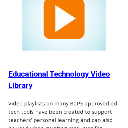
Educational Technology Video
Library
Video p
laylists on many BCP
S
approved ed-
tech tools have been created to support
teachers
'
personal learning
and can also