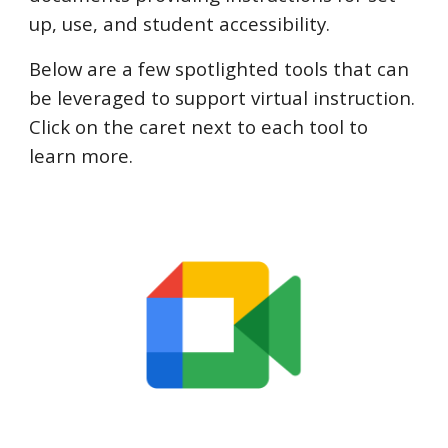
up, use, and student accessibility.
Below are a few spotlighted tools that can
be leveraged to support virtual instruction.
Click on the caret next to each tool to
learn more
.