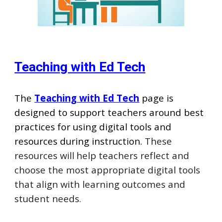
Teaching with Ed Tech
Th
e
Teaching with Ed Tech
page is
designed to support teachers around best
practices for using digital tools and
resources during instruction.
These
resources will
help teachers reflect and
choose the most appropriate digital tools
that align with learning outcomes and
student needs.