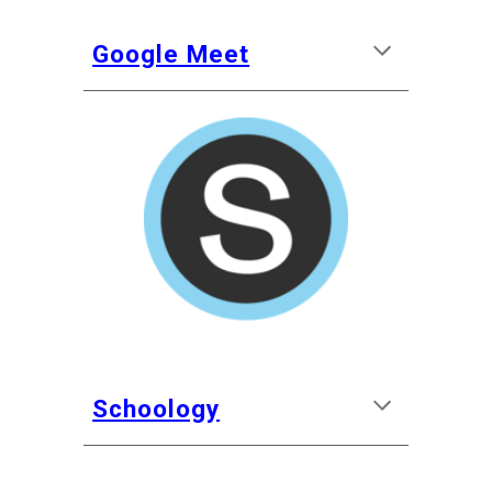
Google Meet
Schoology