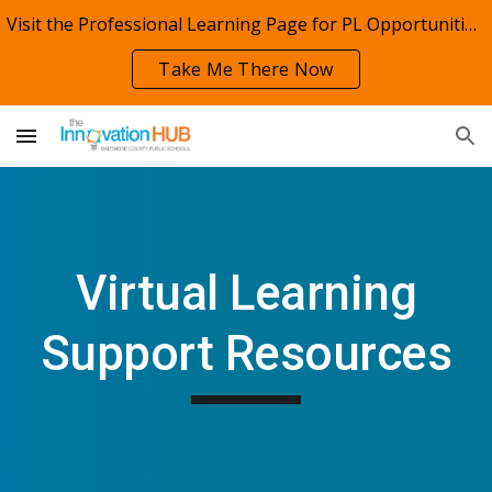
Visit the Professional Learning Page for PL Opportunities!
Skip to main content
Skip to navigation
Take Me There Now
Virtual
Learning
Support Resources