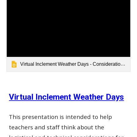
Virtual Inclement Weather Days - Considerations & Resources 25-26
Virtual Inclement Weather Days
This presentation is intended to help
teachers and staff think about the