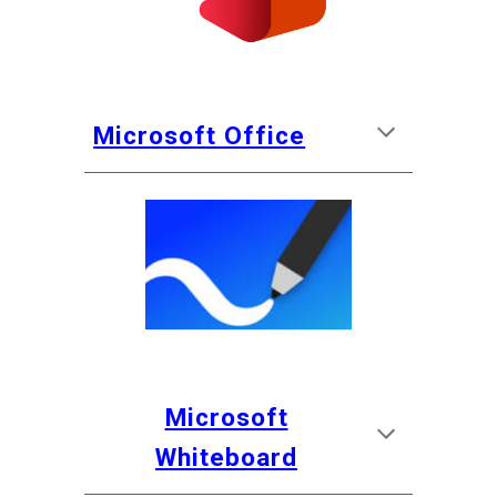
Microsoft Office
Microsoft
Whiteboard