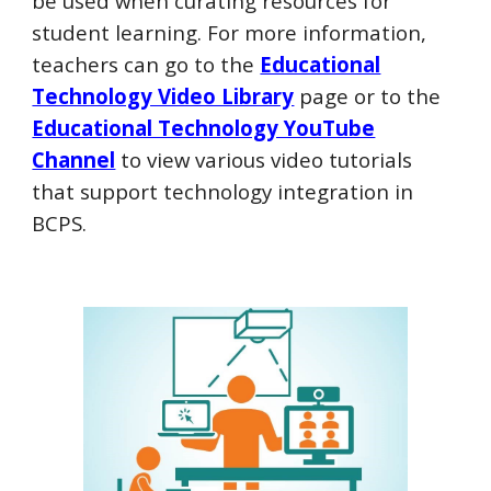
be used when
curating resources for
student learning. For more information,
t
eachers can go to the
Educational
Technology Video Library
page or to
t
he
Educational Technology YouTube
Channel
to view
various video tutorials
that support technology integration in
BCPS.