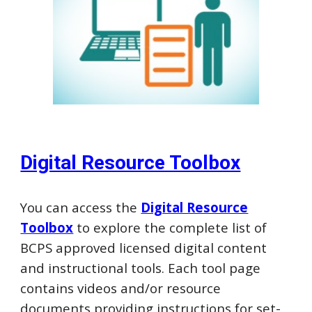
Digital Resource Toolbox
You can access the
Digital Resource
Toolbox
to explore the complete list of
BCPS approved licensed digital content
and instructional tools. Each
tool page
contains videos and/or resource
documents providing instructions for set-