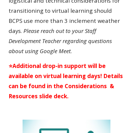
logistical and technical considerations for
transitioning to virtual learning should
BCPS use more than 3 inclement weather
days.
Please reach out to your Staff
Development Teacher regarding questions
about using Google Meet.
⭐Additional drop-in support will be
available on virtual learning days! Details
can be found in the Considerations &
Resources slide deck.