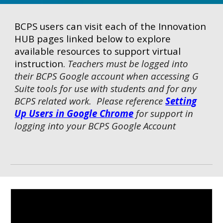
BCPS users can visit each of the Innovation
HUB pages linked below to explore
available resources to support virtual
instruction.
Teachers must be logged into
their BCPS Google account when accessing G
Suite tools for use with students and for any
BCPS related work. Please reference
Setting
Up Users in Google Chrome
for support in
logging into your BCPS Google Account