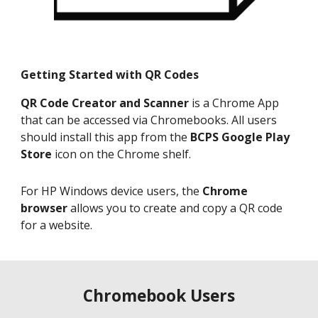
Getting Started with QR Codes
QR Code Creator and Scanner
is a Chrome App
that can be accessed via Chromebooks. All users
should install this app from the
BCPS Google Play
Store
icon on the Chrome shelf.
For HP Windows device users, the
Chrome
browser
allows you to create and copy a QR code
for a website.
Chromebook Users