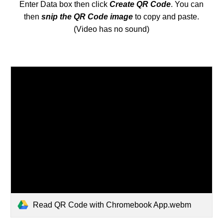
Enter Data box then click
Create QR Code
. You can
then
s
nip the QR Code image
to copy and paste.
(Video has no sound)
Read QR Code with Chromebook App.webm