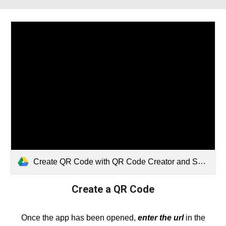
Create QR Code with QR Code Creator and Scanner App (1).webm
Create
a QR Code
Once the app has been opened,
enter the url
in the