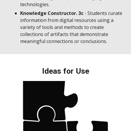
technologies.
Knowledge Constructor. 3c
- Students curate
information from digital resources using a
variety of tools and methods to create
collections of artifacts that demonstrate
meaningful connections or conclusions.
Ideas for Use