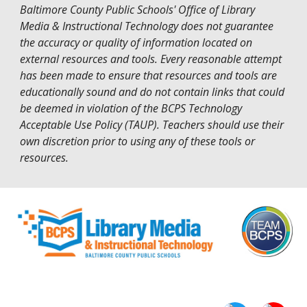
Baltimore County Public Schools' Office of Library
Media & Instructional Technology does not guarantee
the accuracy or quality of information located on
external resources and tools. Every reasonable attempt
has been made to ensure that resources and tools are
educationally sound and do not contain links that could
be deemed in violation of the
BCPS Technology
Acceptable Use Policy (TAUP)
. Teachers should use their
own discretion prior to using any of these tools or
resources.