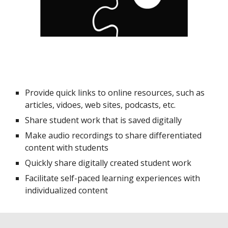
Provide quick links to online resources, such as
articles, vidoes, web sites, podcasts, etc.
Share student work that is saved digitally
Make audio recordings to share differentiated
content with students
Quickly share digitally created student work
Facilitate self-paced learning experiences with
individualized content