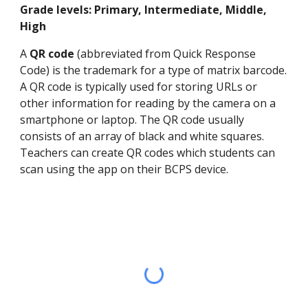
Grade levels: Primary, Intermediate, Middle,
High
A
QR code
(abbreviated from Quick Response
Code) is the trademark for a type of matrix barcode.
A QR code is typically used for storing URLs or
other information for reading by the camera on a
smartphone or laptop. The QR code usually
consists of an array of black and white squares.
Teachers can create QR codes which students can
scan using the app on their BCPS device.