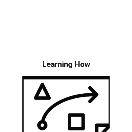
Learning How