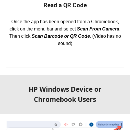
Read a QR Code
Once the app has been opened from a Chromebook,
click on the menu bar and select
Scan From Camera
.
Then click
Scan Barcode or QR Code
. (Video has no
sound)
HP Windows Device or
Chromebook
Users