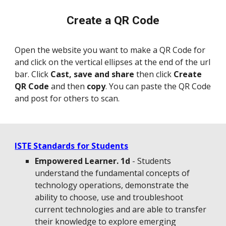
Create a QR Code
Open the website you
want to make a QR Code for
and click on the vertical el
lip
se
s at the end of the url
bar. Click
Cast,
save and
share
then
click
Create
QR Code
and then
copy
. You can paste the QR Code
and post for others to scan.
ISTE Standards for Students
Empowered Learner. 1d
- Students
understand the fundamental concepts of
technology operations, demonstrate the
ability to choose, use and troubleshoot
current technologies and are able to transfer
their knowledge to explore emerging