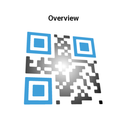
Overview