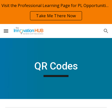
Visit the Professional Learning Page for PL Opportunities!
Skip to main content
Skip to navigation
Take Me There Now
QR Codes